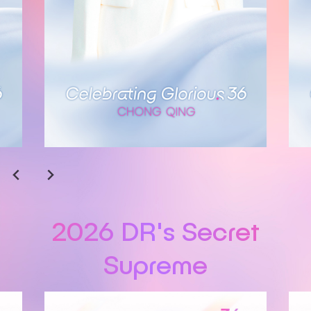
2026 DR's Secret
Supreme