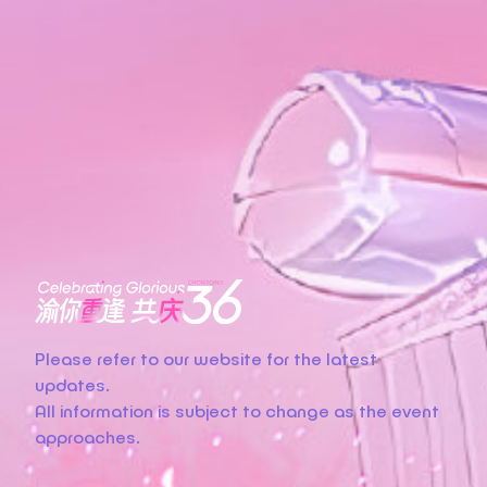
Please refer to our website for the latest
updates.
All information is subject to change as the event
approaches.