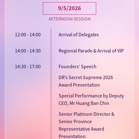
9/5/2026
AFTERNOON SESSION
12:00 - 14:00
Arrival of Delegates
14:00 - 14:30
Regional Parade & Arrival of VIP
14:30 - 17:00
Founders’ Speech
DR’s Secret Supreme 2026
Award Presentation
Special Performance by Deputy
CEO, Mr Huang Ban Chin
Senior Platinum Director &
Senior Province
Representative Award
Presentation