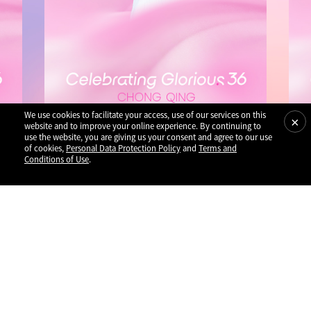
We use cookies to facilitate your access, use of our services on this
×
website and to improve your online experience. By continuing to
use the website, you are giving us your consent and agree to our use
of cookies,
Personal Data Protection Policy
and
Terms and
Conditions of Use
.
Performances