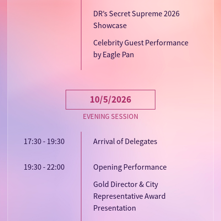
DR’s Secret Supreme 2026
Showcase
Celebrity Guest Performance
by Eagle Pan
10/5/2026
EVENING SESSION
17:30 - 19:30
Arrival of Delegates
19:30 - 22:00
Opening Performance
Gold Director & City
Representative Award
Presentation