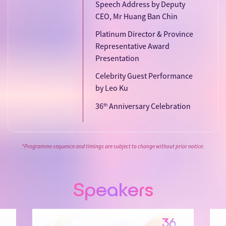
Speech Address by Deputy
CEO, Mr Huang Ban Chin
Platinum Director & Province
Representative Award
Presentation
Celebrity Guest Performance
by Leo Ku
36
Anniversary Celebration
th
*Programme sequence and timings are subject to change without prior notice.
Speakers