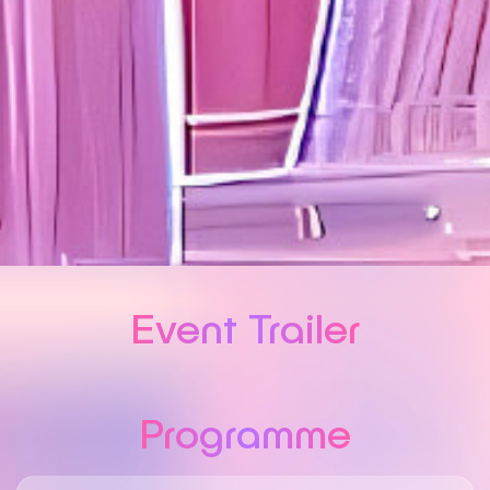
Event Trailer
Programme