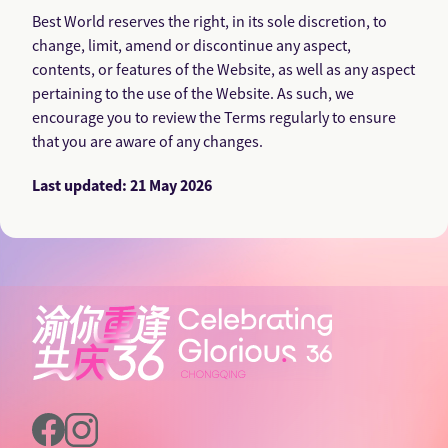
Best World reserves the right, in its sole discretion, to
change, limit, amend or discontinue any aspect,
contents, or features of the Website, as well as any aspect
pertaining to the use of the Website. As such, we
encourage you to review the Terms regularly to ensure
that you are aware of any changes.
Last updated: 21 May 2026