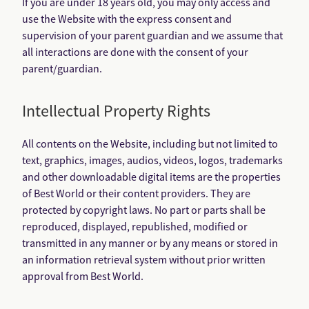
If you are under 18 years old, you may only access and
use the Website with the express consent and
supervision of your parent guardian and we assume that
all interactions are done with the consent of your
parent/guardian.
Intellectual Property Rights
All contents on the Website, including but not limited to
text, graphics, images, audios, videos, logos, trademarks
and other downloadable digital items are the properties
of Best World or their content providers. They are
protected by copyright laws. No part or parts shall be
reproduced, displayed, republished, modified or
transmitted in any manner or by any means or stored in
an information retrieval system without prior written
approval from Best World.