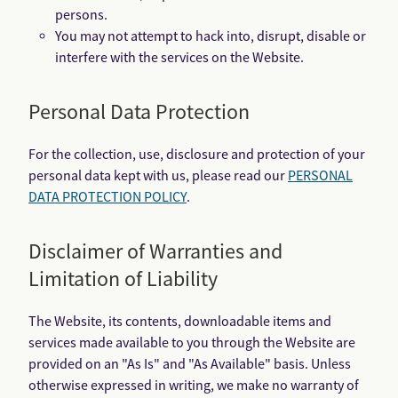
persons.
You may not attempt to hack into, disrupt, disable or
interfere with the services on the Website.
Personal Data Protection
For the collection, use, disclosure and protection of your
personal data kept with us, please read our
PERSONAL
DATA PROTECTION POLICY
.
Disclaimer of Warranties and
Limitation of Liability
The Website, its contents, downloadable items and
services made available to you through the Website are
provided on an "As Is" and "As Available" basis. Unless
otherwise expressed in writing, we make no warranty of