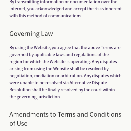
By transmitting information or documentation over the
internet, you acknowledged and accept the risks inherent
with this method of communications.
Governing Law
By using the Website, you agree that the above Terms are
governed by applicable laws and regulations of the
region for which the Website is operating. Any disputes
arising from using the Website shall be resolved by
negotiation, mediation or arbitration. Any disputes which
were unable to be resolved via Alternative Dispute
Resolution shall be finally resolved by the court within
the governing jurisdiction.
Amendments to Terms and Conditions
of Use