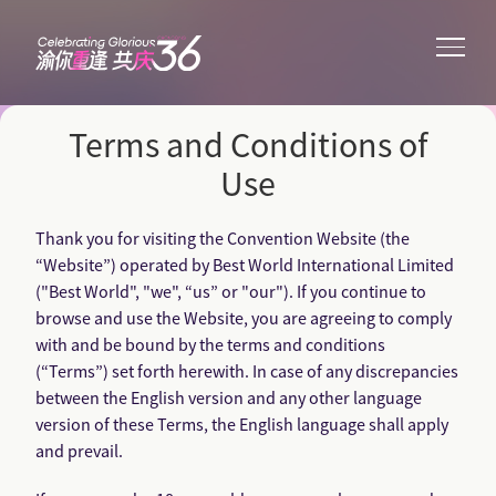
Terms and Conditions of
Use
Thank you for visiting the Convention Website (the
“Website”) operated by Best World International Limited
("Best World", "we", “us” or "our"). If you continue to
browse and use the Website, you are agreeing to comply
with and be bound by the terms and conditions
(“Terms”) set forth herewith. In case of any discrepancies
between the English version and any other language
version of these Terms, the English language shall apply
and prevail.