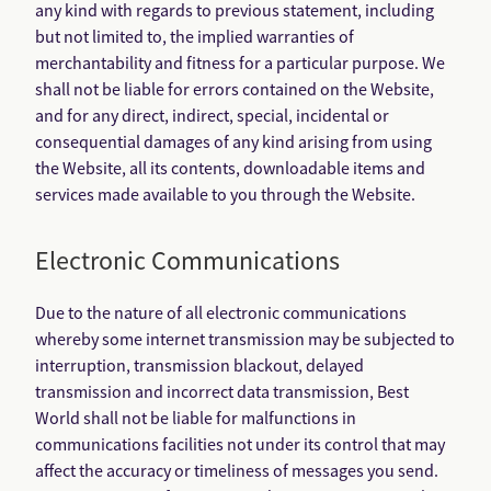
any kind with regards to previous statement, including
but not limited to, the implied warranties of
merchantability and fitness for a particular purpose. We
shall not be liable for errors contained on the Website,
and for any direct, indirect, special, incidental or
consequential damages of any kind arising from using
the Website, all its contents, downloadable items and
services made available to you through the Website.
Electronic Communications
Due to the nature of all electronic communications
whereby some internet transmission may be subjected to
interruption, transmission blackout, delayed
transmission and incorrect data transmission, Best
World shall not be liable for malfunctions in
communications facilities not under its control that may
affect the accuracy or timeliness of messages you send.