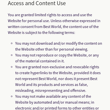
Access and Content Use
You are granted limited rights to access and use the
Website for personal use. Unless otherwise expressed in
written consent from Best World, the content use of the
Website is subject to the following terms:
You may not download and/or modify the content on
the Website other than for personal viewing.
You may not reproduce or copy the Website, or any
of the material contained in it.
You are granted non-exclusive and revocable rights
to create hyperlinks to the Website, provided it does
not represent Best World, nor does it present Best
World and its products and services as false,
misleading, misrepresenting and offensive.
You may not make available any content of the
Website by automated and/or manual means; in
electronic and/or printed forms to other entities or